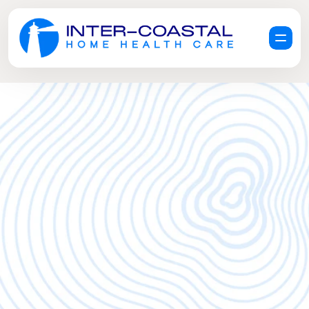
R
e
q
u
e
s
t
a
F
r
e
e
C
a
r
e
C
o
n
s
u
l
t
a
t
i
o
n
G
e
t
H
e
l
p
N
o
w