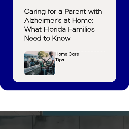
Caring for a Parent with
Alzheimer's at Home:
What Florida Families
Need to Know
Home Care 
Tips
V
i
e
w
a
l
l
b
l
o
g
s