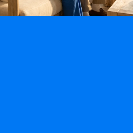
Specialty Programs
Fall-Prevention Program
Alzheimer’s & Dementia Program
Post Hospitalization & Mobility Program