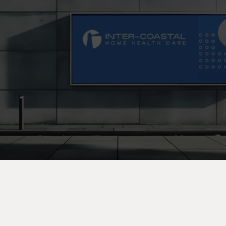
C
o
n
t
a
c
t
U
s
T
o
d
a
y