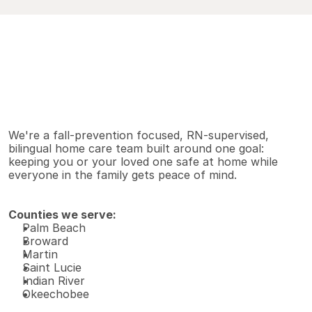
V
i
e
w
A
l
l
S
e
r
v
i
c
e
s
Why families choose us
We're a fall-prevention focused, RN-supervised, 
bilingual home care team built around one goal: 
keeping you or your loved one safe at home while 
everyone in the family gets peace of mind.
Counties we serve:
Palm Beach 
Broward 
Martin 
Saint Lucie 
Indian River 
Okeechobee 