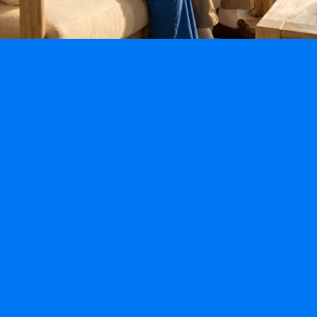
Specialty Programs
Fall-Prevention Program
Alzheimer’s & Dementia Program
Post Hospitalization & Mobility Program