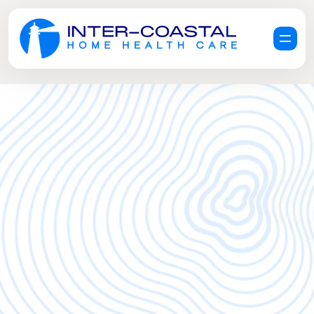
R
e
q
u
e
s
t
a
F
r
e
e
C
a
r
e
C
o
n
s
u
l
t
a
t
i
o
n
G
e
t
H
e
l
p
N
o
w