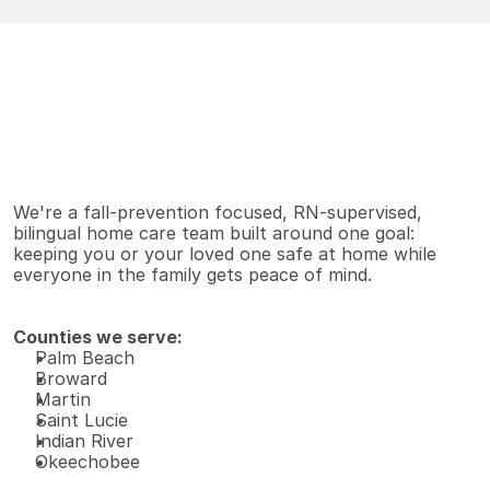
V
i
e
w
A
l
l
S
e
r
v
i
c
e
s
Why families choose us
We're a fall-prevention focused, RN-supervised, 
bilingual home care team built around one goal: 
keeping you or your loved one safe at home while 
everyone in the family gets peace of mind.
Counties we serve:
Palm Beach 
Broward 
Martin 
Saint Lucie 
Indian River 
Okeechobee 