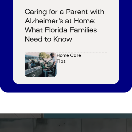
Caring for a Parent with
Alzheimer's at Home:
What Florida Families
Need to Know
Home Care 
Tips
V
i
e
w
a
l
l
b
l
o
g
s