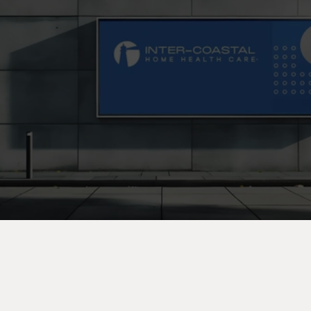
C
o
n
t
a
c
t
U
s
T
o
d
a
y