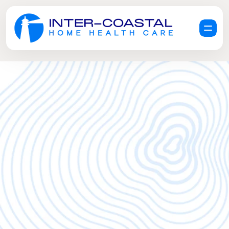
R
e
q
u
e
s
t
a
F
r
e
e
C
a
r
e
C
o
n
s
u
l
t
a
t
i
o
n
G
e
t
H
e
l
p
N
o
w