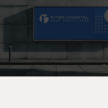
C
o
n
t
a
c
t
U
s
T
o
d
a
y