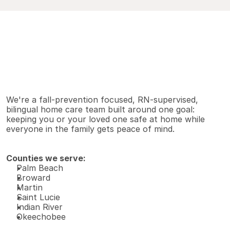
V
i
e
w
A
l
l
S
e
r
v
i
c
e
s
Why families choose us
We're a fall-prevention focused, RN-supervised, 
bilingual home care team built around one goal: 
keeping you or your loved one safe at home while 
everyone in the family gets peace of mind.
Counties we serve:
Palm Beach 
Broward 
Martin 
Saint Lucie 
Indian River 
Okeechobee 