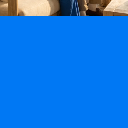
Specialty Programs
Fall-Prevention Program
Alzheimer’s & Dementia Program
Post Hospitalization & Mobility Program