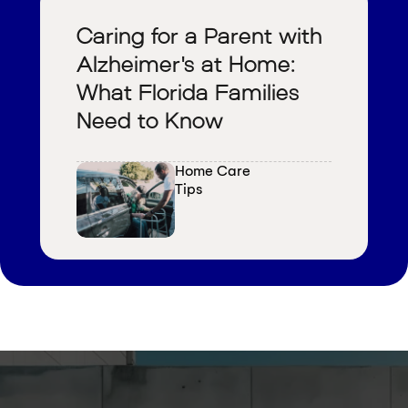
Caring for a Parent with
Alzheimer's at Home:
What Florida Families
Need to Know
Home Care 
Tips
V
i
e
w
a
l
l
b
l
o
g
s