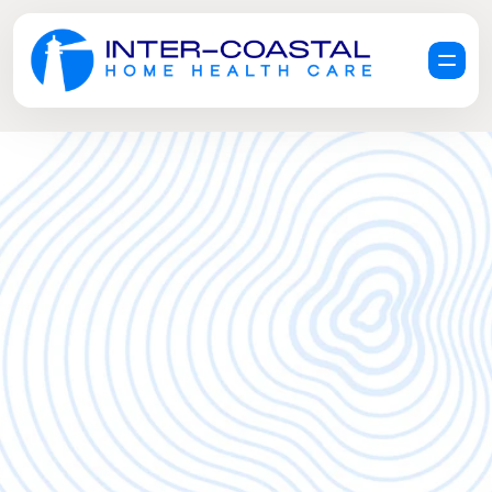
R
e
q
u
e
s
t
a
F
r
e
e
C
a
r
e
C
o
n
s
u
l
t
a
t
i
o
n
G
e
t
H
e
l
p
N
o
w