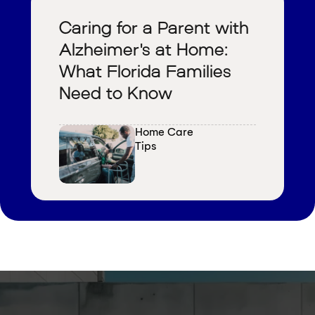
Caring for a Parent with
Alzheimer's at Home:
What Florida Families
Need to Know
Home Care 
Tips
V
i
e
w
a
l
l
b
l
o
g
s