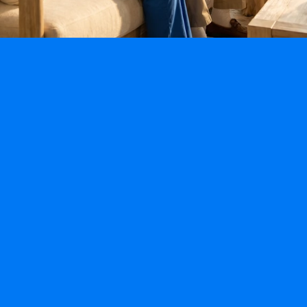
Specialty Programs
Fall-Prevention Program
Alzheimer’s & Dementia Program
Post Hospitalization & Mobility Program