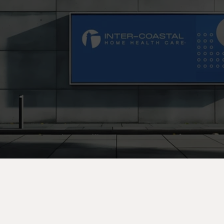
C
o
n
t
a
c
t
U
s
T
o
d
a
y