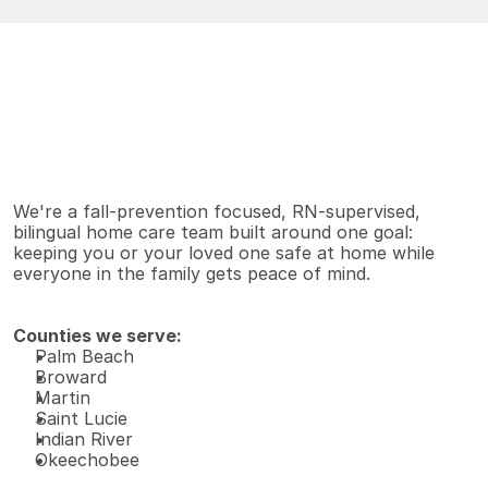
V
i
e
w
A
l
l
S
e
r
v
i
c
e
s
Why families choose us
We're a fall-prevention focused, RN-supervised, 
bilingual home care team built around one goal: 
keeping you or your loved one safe at home while 
everyone in the family gets peace of mind.
Counties we serve:
Palm Beach 
Broward 
Martin 
Saint Lucie 
Indian River 
Okeechobee 